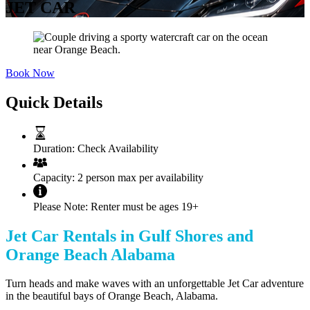
JET CAR
Book Now
Quick Details
Duration:
Check Availability
Capacity:
2 person max per availability
Please Note:
Renter must be ages 19+
Jet Car Rentals in Gulf Shores and
Orange Beach Alabama
Turn heads and make waves with an unforgettable Jet Car adventure
in the beautiful bays of Orange Beach, Alabama.