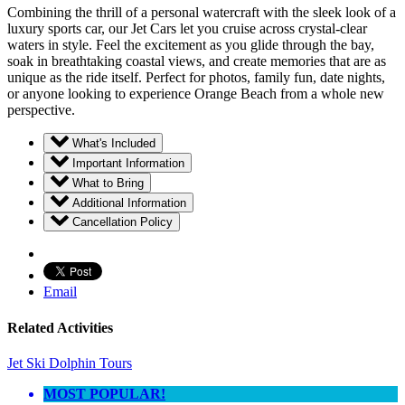
Combining the thrill of a personal watercraft with the sleek look of a
luxury sports car, our Jet Cars let you cruise across crystal-clear
waters in style. Feel the excitement as you glide through the bay,
soak in breathtaking coastal views, and create memories that are as
unique as the ride itself. Perfect for photos, family fun, date nights,
or anyone looking to experience Orange Beach from a whole new
perspective.
What's Included
Important Information
What to Bring
Additional Information
Cancellation Policy
Email
Related Activities
Jet Ski Dolphin Tours
MOST POPULAR!