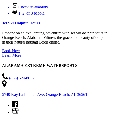
Check Availability
1, 2, or 3 people
Jet Ski Dolphin Tours
Embark on an exhilarating adventure with Jet Ski dolphin tours in
Orange Beach, Alabama. Witness the grace and beauty of dolphins
in their natural habitat! Book online.
Book Now
Learn More
ALABAMA EXTREME WATERSPORTS
(855) 524-8837
5749 Bay La Launch Ave, Orange Beach, AL 36561