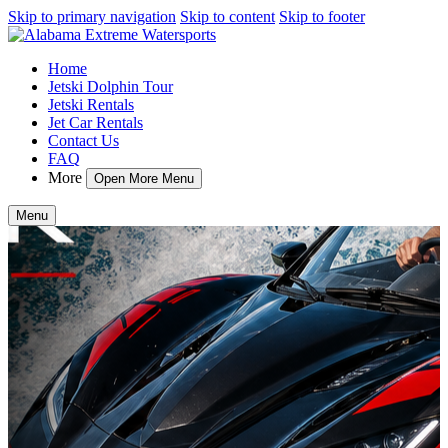
Skip to primary navigation
Skip to content
Skip to footer
Home
Jetski Dolphin Tour
Jetski Rentals
Jet Car Rentals
Contact Us
FAQ
More
Open More Menu
Menu