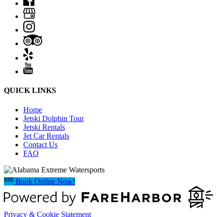
QUICK LINKS
Home
Jetski Dolphin Tour
Jetski Rentals
Jet Car Rentals
Contact Us
FAQ
Book Online Now!
Privacy & Cookie Statement