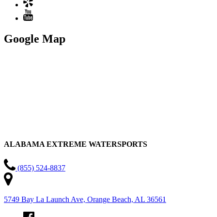
Google Map
ALABAMA EXTREME WATERSPORTS
(855) 524-8837
5749 Bay La Launch Ave, Orange Beach, AL 36561