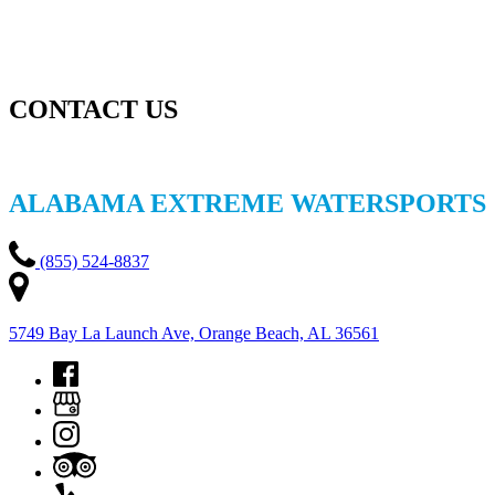
CONTACT US
ALABAMA EXTREME WATERSPORTS
(855) 524-8837
5749 Bay La Launch Ave, Orange Beach, AL 36561