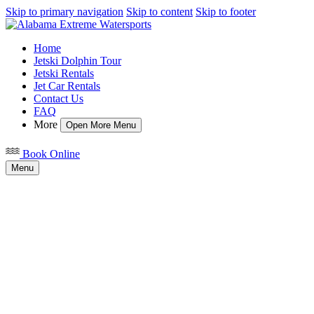
Skip to primary navigation
Skip to content
Skip to footer
Home
Jetski Dolphin Tour
Jetski Rentals
Jet Car Rentals
Contact Us
FAQ
More
Open More Menu
Book Online
Menu